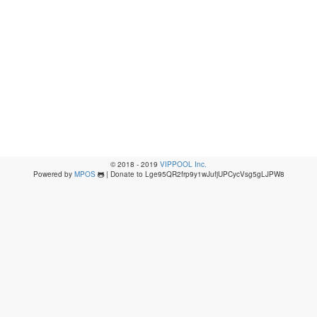
© 2018 - 2019
VIPPOOL Inc.
Powered by
MPOS
| Donate to Lge95QR2frp9y1wJufjUPCycVsg5gLJPW8