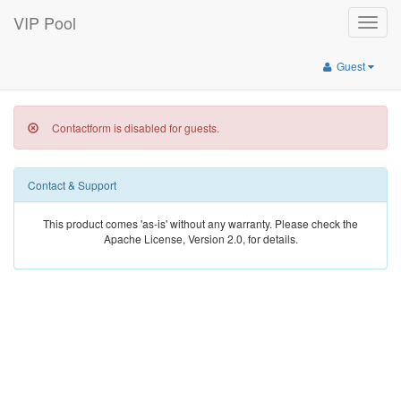
VIP Pool
Toggle
naviga
Guest
Contactform is disabled for guests.
Contact & Support
This product comes 'as-is' without any warranty. Please check the
Apache License, Version 2.0, for details.